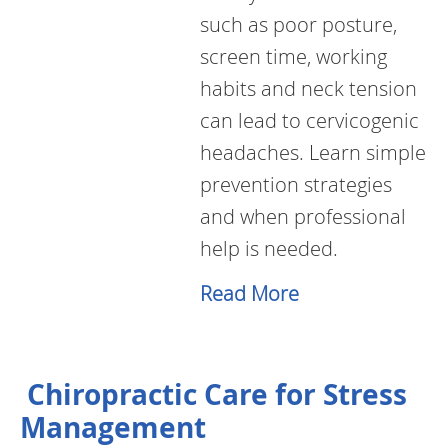
such as poor posture,
screen time, working
habits and neck tension
can lead to cervicogenic
headaches. Learn simple
prevention strategies
and when professional
help is needed.
Read More
Chiropractic Care for Stress
Management