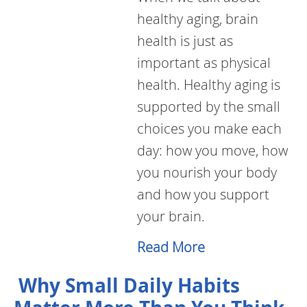
healthy aging, brain
health is just as
important as physical
health. Healthy aging is
supported by the small
choices you make each
day: how you move, how
you nourish your body
and how you support
your brain.
Read More
Why Small Daily Habits