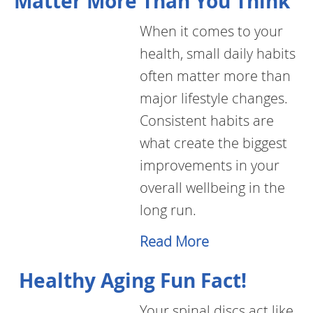
Matter More Than You Think
When it comes to your
health, small daily habits
often matter more than
major lifestyle changes.
Consistent habits are
what create the biggest
improvements in your
overall wellbeing in the
long run.
Read More
Healthy Aging Fun Fact!
Your spinal discs act like