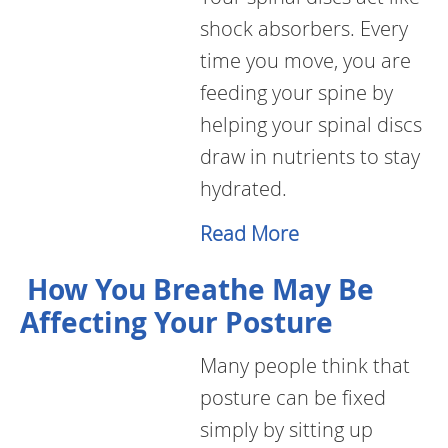
shock absorbers. Every
time you move, you are
feeding your spine by
helping your spinal discs
draw in nutrients to stay
hydrated.
Read More
How You Breathe May Be
Affecting Your Posture
Many people think that
posture can be fixed
simply by sitting up