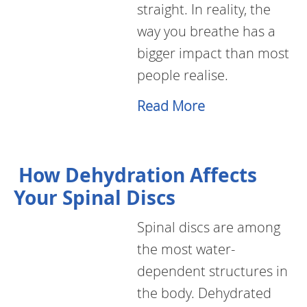
straight. In reality, the
way you breathe has a
bigger impact than most
people realise.
Read More
How Dehydration Affects
Your Spinal Discs
Spinal discs are among
the most water-
dependent structures in
the body. Dehydrated