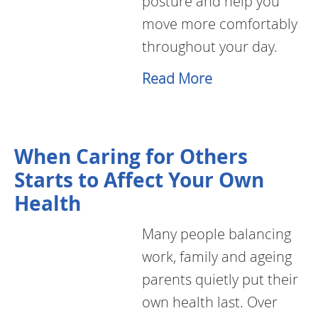
posture and help you
move more comfortably
throughout your day.
Read More
When Caring for Others
Starts to Affect Your Own
Health
Many people balancing
work, family and ageing
parents quietly put their
own health last. Over