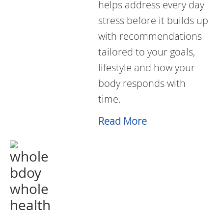
helps address every day
stress before it builds up
with recommendations
tailored to your goals,
lifestyle and how your
body responds with
time.
Read More