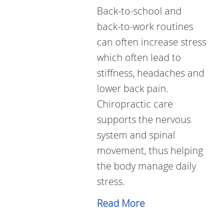
Back-to-school and
back-to-work routines
can often increase stress
which often lead to
stiffness, headaches and
lower back pain.
Chiropractic care
supports the nervous
system and spinal
movement, thus helping
the body manage daily
stress.
Read More