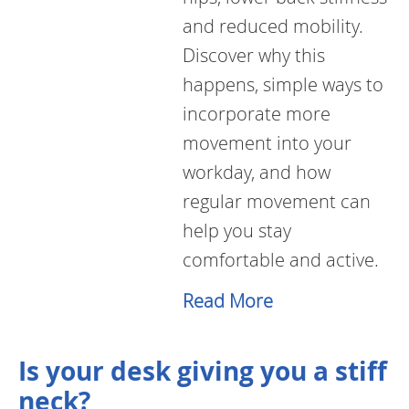
and reduced mobility.
Discover why this
happens, simple ways to
incorporate more
movement into your
workday, and how
regular movement can
help you stay
comfortable and active.
Read More
Is your desk giving you a stiff
neck?