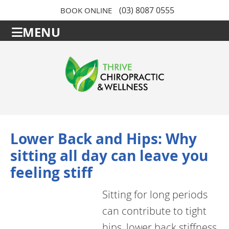
(03) 8087 0555
BOOK ONLINE
MENU
Lower Back and Hips: Why
sitting all day can leave you
feeling stiff
Sitting for long periods
can contribute to tight
hips, lower back stiffness