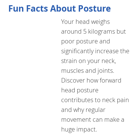
Fun Facts About Posture
Your head weighs
around 5 kilograms but
poor posture and
significantly increase the
strain on your neck,
muscles and joints.
Discover how forward
head posture
contributes to neck pain
and why regular
movement can make a
huge impact.