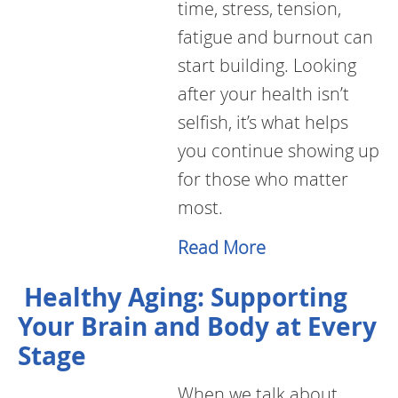
time, stress, tension,
fatigue and burnout can
start building. Looking
after your health isn’t
selfish, it’s what helps
you continue showing up
for those who matter
most.
Read More
Healthy Aging: Supporting
Your Brain and Body at Every
Stage
When we talk about