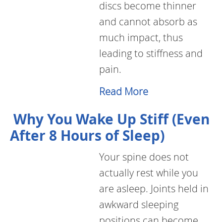
discs become thinner
and cannot absorb as
much impact, thus
leading to stiffness and
pain.
Read More
Why You Wake Up Stiff (Even
After 8 Hours of Sleep)
Your spine does not
actually rest while you
are asleep. Joints held in
awkward sleeping
positions can become