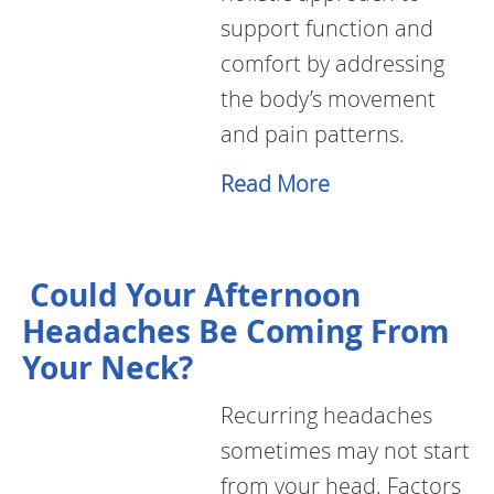
support function and
comfort by addressing
the body’s movement
and pain patterns.
Read More
Could Your Afternoon
Headaches Be Coming From
Your Neck?
Recurring headaches
sometimes may not start
from your head. Factors