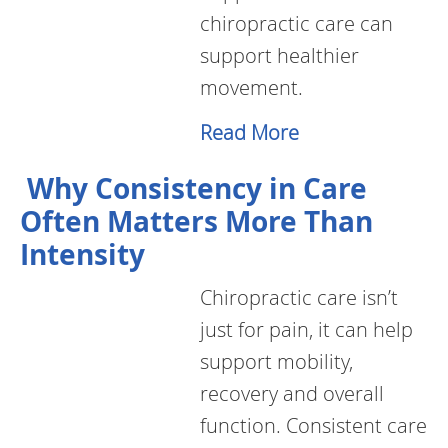
chiropractic care can
support healthier
movement.
Read More
Why Consistency in Care
Often Matters More Than
Intensity
Chiropractic care isn’t
just for pain, it can help
support mobility,
recovery and overall
function. Consistent care