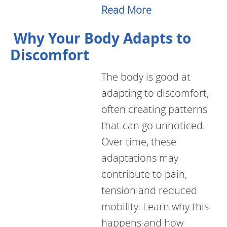
Read More
Why Your Body Adapts to
Discomfort
The body is good at
adapting to discomfort,
often creating patterns
that can go unnoticed.
Over time, these
adaptations may
contribute to pain,
tension and reduced
mobility. Learn why this
happens and how