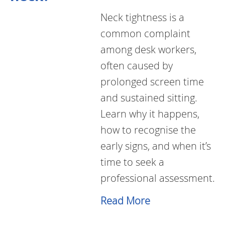
Neck tightness is a
common complaint
among desk workers,
often caused by
prolonged screen time
and sustained sitting.
Learn why it happens,
how to recognise the
early signs, and when it’s
time to seek a
professional assessment.
Read More