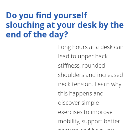
Do you find yourself
slouching at your desk by the
end of the day?
Long hours at a desk can
lead to upper back
stiffness, rounded
shoulders and increased
neck tension. Learn why
this happens and
discover simple
exercises to improve
mobility, support better