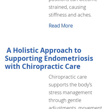
strained, causing
stiffness and aches.
Read More
A Holistic Approach to
Supporting Endometriosis
with Chiropractic Care
Chiropractic care
supports the body’s
stress management
through gentle
adjustments, movement