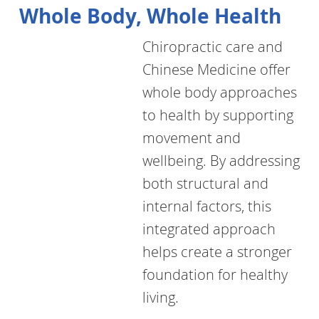
Whole Body, Whole Health
Chiropractic care and
Chinese Medicine offer
whole body approaches
to health by supporting
movement and
wellbeing. By addressing
both structural and
internal factors, this
integrated approach
helps create a stronger
foundation for healthy
living.