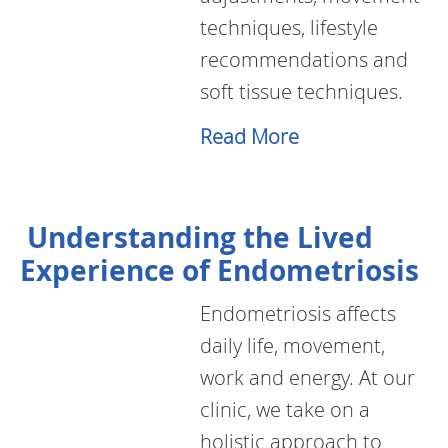
techniques, lifestyle
recommendations and
soft tissue techniques.
Read More
Understanding the Lived
Experience of Endometriosis
Endometriosis affects
daily life, movement,
work and energy. At our
clinic, we take on a
holistic approach to