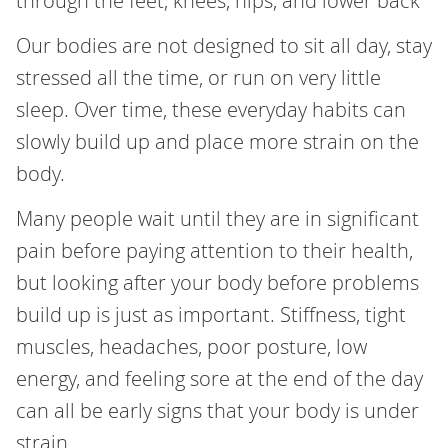
through the feet, knees, hips, and lower back
Our bodies are not designed to sit all day, stay
stressed all the time, or run on very little
sleep. Over time, these everyday habits can
slowly build up and place more strain on the
body.
Many people wait until they are in significant
pain before paying attention to their health,
but looking after your body before problems
build up is just as important. Stiffness, tight
muscles, headaches, poor posture, low
energy, and feeling sore at the end of the day
can all be early signs that your body is under
strain.