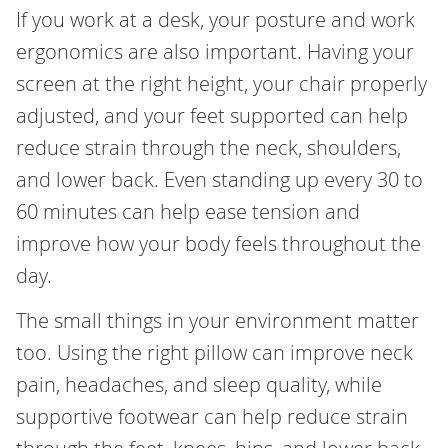
If you work at a desk, your posture and work
ergonomics are also important. Having your
screen at the right height, your chair properly
adjusted, and your feet supported can help
reduce strain through the neck, shoulders,
and lower back. Even standing up every 30 to
60 minutes can help ease tension and
improve how your body feels throughout the
day.
The small things in your environment matter
too. Using the right pillow can improve neck
pain, headaches, and sleep quality, while
supportive footwear can help reduce strain