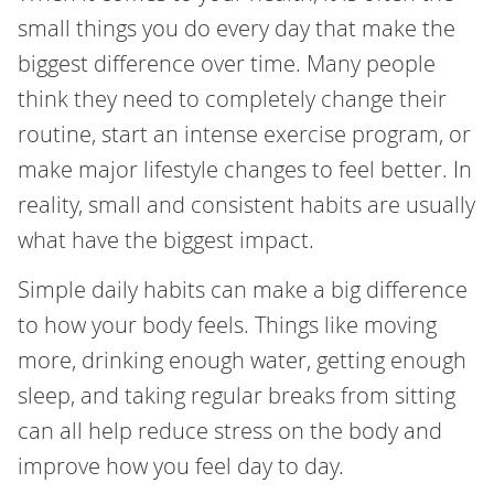
small things you do every day that make the
biggest difference over time. Many people
think they need to completely change their
routine, start an intense exercise program, or
make major lifestyle changes to feel better. In
reality, small and consistent habits are usually
what have the biggest impact.
Simple daily habits can make a big difference
to how your body feels. Things like moving
more, drinking enough water, getting enough
sleep, and taking regular breaks from sitting
can all help reduce stress on the body and
improve how you feel day to day.