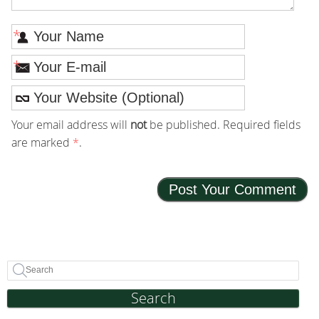
*
*
Your email address will
not
be published. Required fields
are marked
*
.
Search