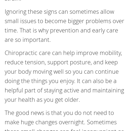
Ignoring these signs can sometimes allow
small issues to become bigger problems over
time. That is why prevention and early care
are so important.
Chiropractic care can help improve mobility,
reduce tension, support posture, and keep
your body moving well so you can continue
doing the things you enjoy. It can also be a
helpful part of staying active and maintaining
your health as you get older.
The good news is that you do not need to
make huge changes overnight. Sometimes