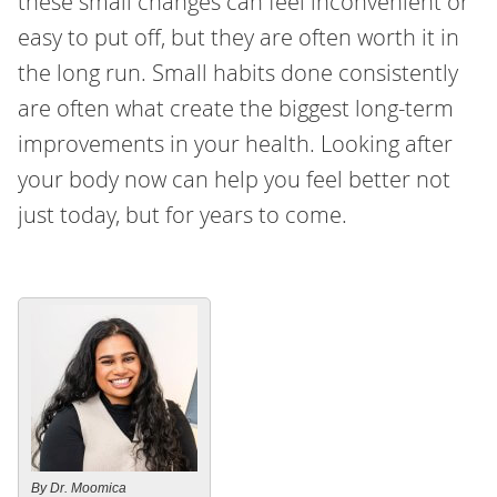
these small changes can feel inconvenient or
easy to put off, but they are often worth it in
the long run. Small habits done consistently
are often what create the biggest long-term
improvements in your health. Looking after
your body now can help you feel better not
just today, but for years to come.
By Dr. Moomica