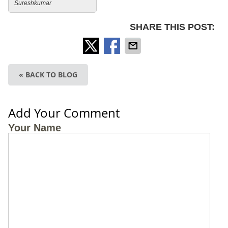
Sureshkumar
SHARE THIS POST:
« BACK TO BLOG
Add Your Comment
Your Name