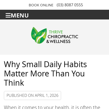
(03) 8087 0555
BOOK ONLINE
MENU
Why Small Daily Habits
Matter More Than You
Think
PUBLISHED ON
APRIL 1, 2026
When it comes to your health, it is often the