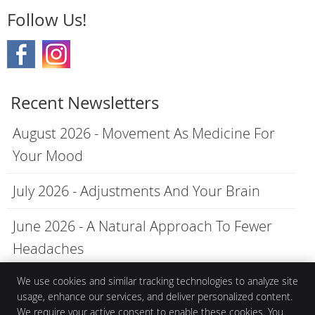
Follow Us!
Recent Newsletters
August 2026 - Movement As Medicine For
Your Mood
July 2026 - Adjustments And Your Brain
June 2026 - A Natural Approach To Fewer
Headaches
We use cookies and similar tracking technologies to analyze site
usage, enhance our services, and deliver personalized content.
We require your active consent to enable these cookies. You