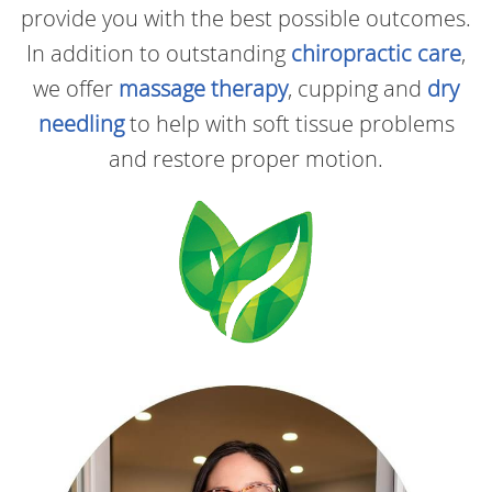
provide you with the best possible outcomes.
In addition to outstanding
chiropractic care
,
we offer
massage therapy
, cupping and
dry
needling
to help with soft tissue problems
and restore proper motion.