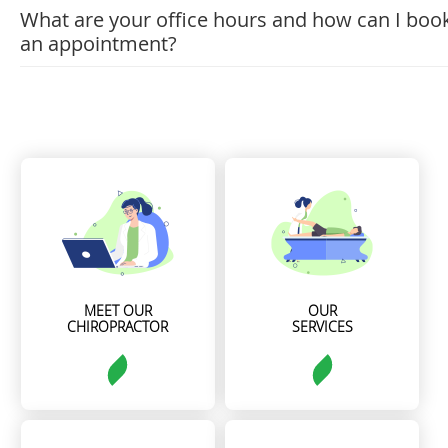
What are your office hours and how can I boo
an appointment?
MEET OUR
OUR
CHIROPRACTOR
SERVICES