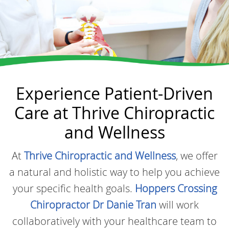
Experience Patient-Driven
Care at Thrive Chiropractic
and Wellness
At
Thrive Chiropractic and Wellness
, we offer
a natural and holistic way to help you achieve
your specific health goals.
Hoppers Crossing
Chiropractor Dr Danie Tran
will work
collaboratively with your healthcare team to