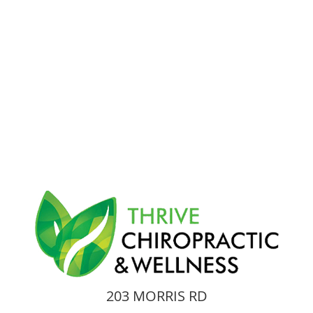
203 MORRIS RD