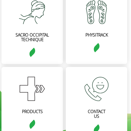
SACRO OCCIPITAL
PHYSITRACK
TECHNIQUE
PRODUCTS
CONTACT
US