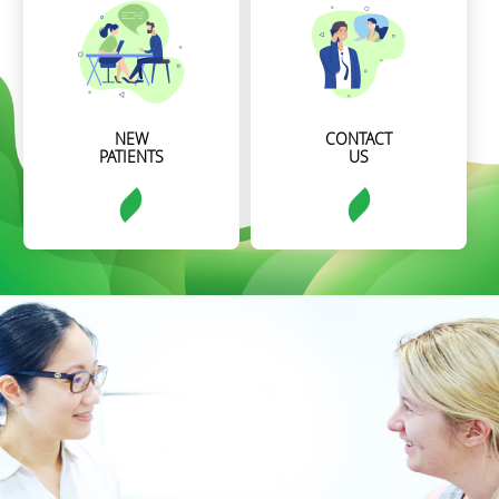
NEW
CONTACT
PATIENTS
US