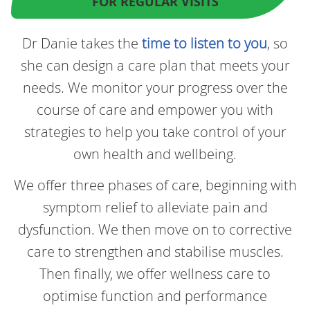
FOR REGULAR VISITS
Dr Danie takes the
time to listen to you
, so
she can design a care plan that meets your
needs. We monitor your progress over the
course of care and empower you with
strategies to help you take control of your
own health and wellbeing.
We offer three phases of care, beginning with
symptom relief to alleviate pain and
dysfunction. We then move on to corrective
care to strengthen and stabilise muscles.
Then finally, we offer wellness care to
optimise function and performance