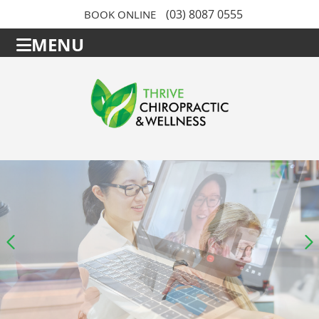
(03) 8087 0555
BOOK ONLINE
MENU