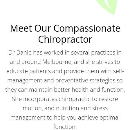
Meet Our Compassionate
Chiropractor
Dr Danie has worked in several practices in
and around Melbourne, and she strives to
educate patients and provide them with self-
management and preventative strategies so
they can maintain better health and function.
She incorporates chiropractic to restore
motion, and nutrition and stress
management to help you achieve optimal
function.