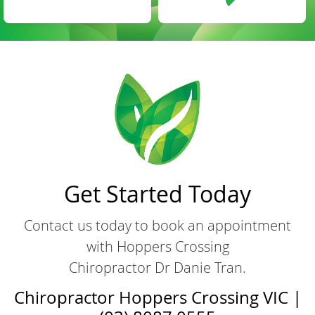
Get Started Today
Contact us today to book an appointment
with Hoppers Crossing
Chiropractor Dr Danie Tran.
Chiropractor Hoppers Crossing VIC |