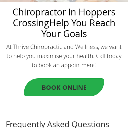
Chiropractor in Hoppers
Crossing
Help You Reach
Your Goals
At Thrive Chiropractic and Wellness, we want
to help you maximise your health. Call today
to book an appointment!
BOOK ONLINE
Frequently Asked Questions