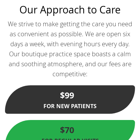
Our Approach to Care
We strive to make getting the care you need
as convenient as possible. We are open six
days a week, with evening hours every day.
Our boutique practice space boasts a calm
and soothing atmosphere, and our fees are
competitive:
$99
FOR NEW PATIENTS
$70