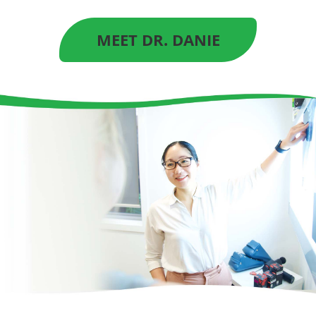
MEET DR. DANIE