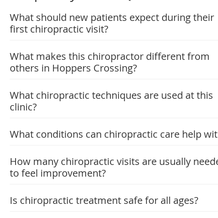
What should new patients expect during their
first chiropractic visit?
What makes this chiropractor different from
others in Hoppers Crossing?
What chiropractic techniques are used at this
clinic?
What conditions can chiropractic care help wi
How many chiropractic visits are usually need
to feel improvement?
Is chiropractic treatment safe for all ages?