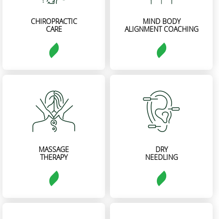
CHIROPRACTIC
MIND BODY
CARE
ALIGNMENT COACHING
MASSAGE
DRY
THERAPY
NEEDLING