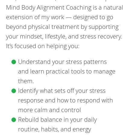
Mind Body Alignment Coaching is a natural
extension of my work — designed to go
beyond physical treatment by supporting
your mindset, lifestyle, and stress recovery.
It’s focused on helping you:
Understand your stress patterns
and learn practical tools to manage
them.
Identify what sets off your stress
response and how to respond with
more calm and control
Rebuild balance in your daily
routine, habits, and energy