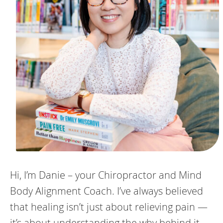
Hi, I’m Danie – your Chiropractor and Mind
Body Alignment Coach. I’ve always believed
that healing isn’t just about relieving pain —
it’s about understanding the why behind it.