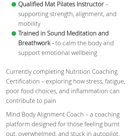
Qualified Mat Pilates Instructor
–
supporting strength, alignment, and
mobility
Trained in Sound Meditation and
Breathwork -
to calm the body and
support emotional wellbeing
Currently completing Nutrition Coaching
Certification – exploring how stress, fatigue,
poor food choices, and inflammation can
contribute to pain
Mind Body Alignment Coach – a coaching
platform designed for those feeling burnt
out, overwhelmed, and stuck in autopilot.