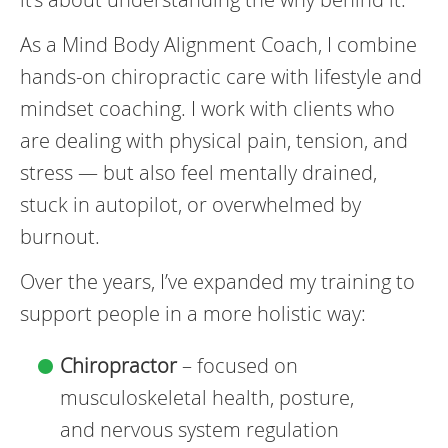
As a Mind Body Alignment Coach, I combine
hands-on chiropractic care with lifestyle and
mindset coaching. I work with clients who
are dealing with physical pain, tension, and
stress — but also feel mentally drained,
stuck in autopilot, or overwhelmed by
burnout.
Over the years, I’ve expanded my training to
support people in a more holistic way:
Chiropractor
– focused on
musculoskeletal health, posture,
and nervous system regulation