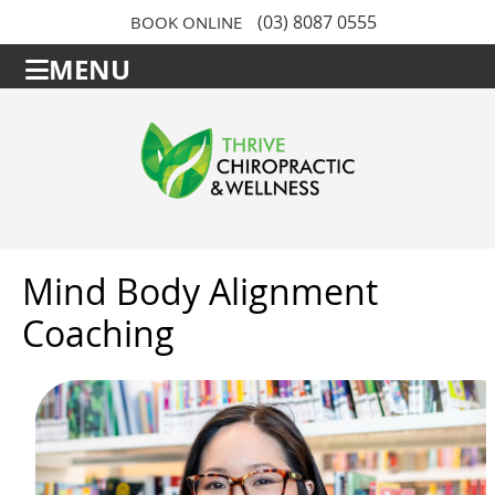
(03) 8087 0555
BOOK ONLINE
MENU
Mind Body Alignment
Coaching