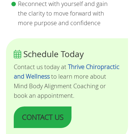
Reconnect with yourself and gain
the clarity to move forward with
more purpose and confidence
Schedule Today
Contact us today at
Thrive Chiropractic
and Wellness
to learn more about
Mind Body Alignment Coaching or
book an appointment.
CONTACT US