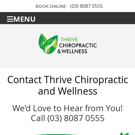
(03) 8087 0555
BOOK ONLINE
MENU
Contact Thrive Chiropractic
and Wellness
We’d Love to Hear from You!
Call (03) 8087 0555