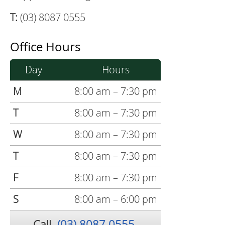
T:
(03) 8087 0555
Office Hours
Day
Hours
M
8:00 am – 7:30 pm
T
8:00 am – 7:30 pm
W
8:00 am – 7:30 pm
T
8:00 am – 7:30 pm
F
8:00 am – 7:30 pm
S
8:00 am – 6:00 pm
Call
(03) 8087 0555