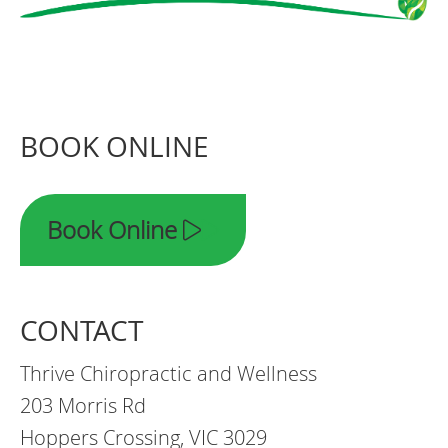
BOOK ONLINE
Book Online
CONTACT
Thrive Chiropractic and Wellness
203 Morris Rd
Hoppers Crossing, VIC 3029