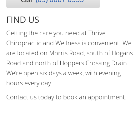
FIND US
Getting the care you need at Thrive
Chiropractic and Wellness is convenient. We
are located on Morris Road, south of Hogans
Road and north of Hoppers Crossing Drain.
We’re open six days a week, with evening
hours every day.
Contact us today to book an appointment.