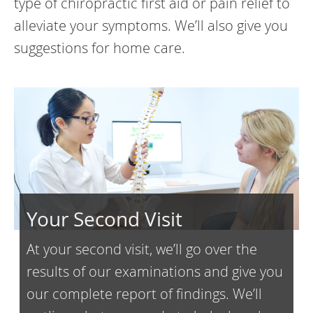
type of chiropractic first aid or pain relief to
alleviate your symptoms. We’ll also give you
suggestions for home care.
Your Second Visit
At your second visit, we’ll go over the
results of our examinations and give you
our complete report of findings. We’ll