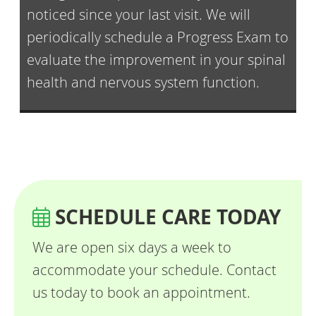
noticed since your last visit. We will
periodically schedule a Progress Exam to
evaluate the improvement in your spinal
health and nervous system function.
SCHEDULE CARE TODAY
We are open six days a week to
accommodate your schedule. Contact
us today to book an appointment.