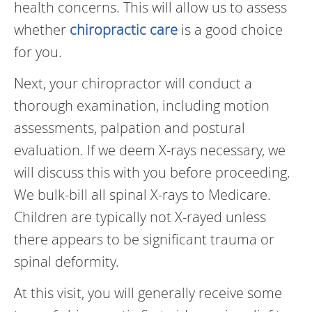
health concerns. This will allow us to assess
whether
chiropractic care
is a good choice
for you.
Next, your chiropractor will conduct a
thorough examination, including motion
assessments, palpation and postural
evaluation. If we deem X-rays necessary, we
will discuss this with you before proceeding.
We bulk-bill all spinal X-rays to Medicare.
Children are typically not X-rayed unless
there appears to be significant trauma or
spinal deformity.
At this visit, you will generally receive some