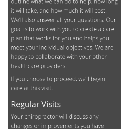
outline what we can do to help, how long
it will take, and how much it will cost.
We’ll also answer all your questions. Our
goal is to work with you to create a care
plan that works for you and helps you
meet your individual objectives. We are
happy to collaborate with your other
healthcare providers.
If you choose to proceed, we’ll begin
care at this visit.
Regular Visits
Your chiropractor will discuss any
changes or improvements you have