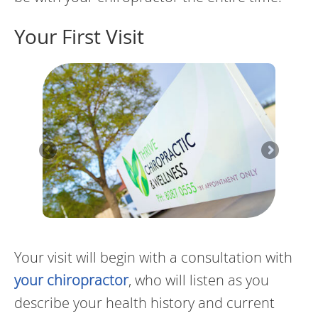
Your First Visit
Your visit will begin with a consultation with
your chiropractor
, who will listen as you
describe your health history and current