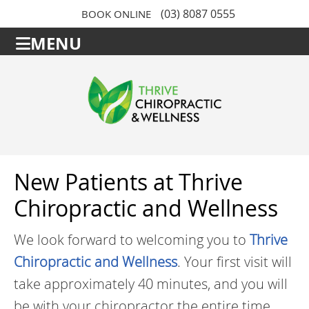
(03) 8087 0555
BOOK ONLINE
MENU
New Patients at Thrive
Chiropractic and Wellness
We look forward to welcoming you to
Thrive
Chiropractic and Wellness
. Your first visit will
take approximately 40 minutes, and you will
be with your chiropractor the entire time.