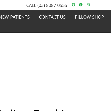
Google Social
Facebook S
Instagra
CALL
(03) 8087 0555
NEW PATIENTS
CONTACT US
PILLOW SHOP