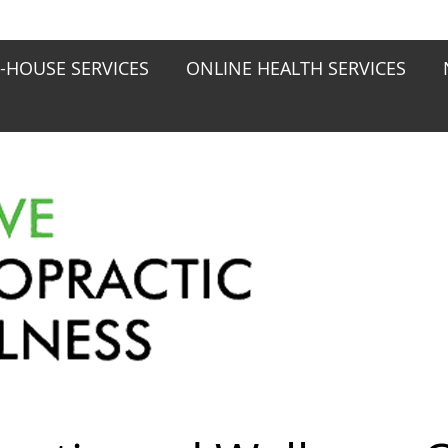
N-HOUSE SERVICES
ONLINE HEALTH SERVICES