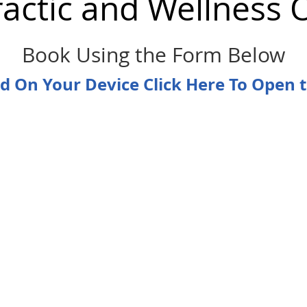
ractic and Wellness 
Book Using the Form Below
ad On Your Device Click Here To Open