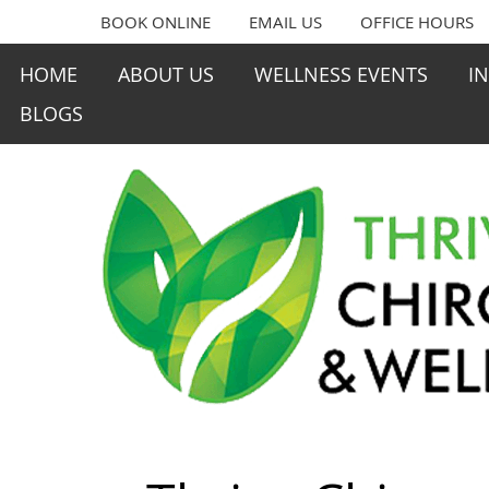
BOOK ONLINE
EMAIL US
OFFICE HOURS
HOME
ABOUT US
WELLNESS EVENTS
I
BLOGS