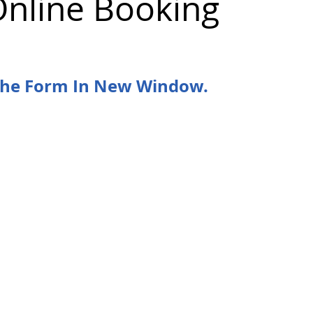
Online Booking
 the Form In New Window.