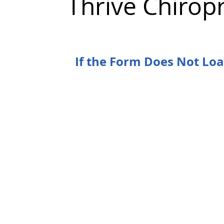
Thrive Chirop
If the Form Does Not Lo