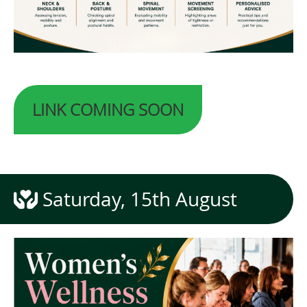
LINK COMING SOON
Saturday, 15th August