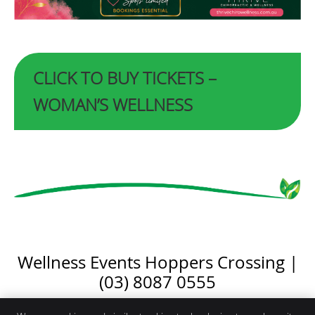
CLICK TO BUY TICKETS –
WOMAN’S WELLNESS
Wellness Events Hoppers Crossing |
(03) 8087 0555