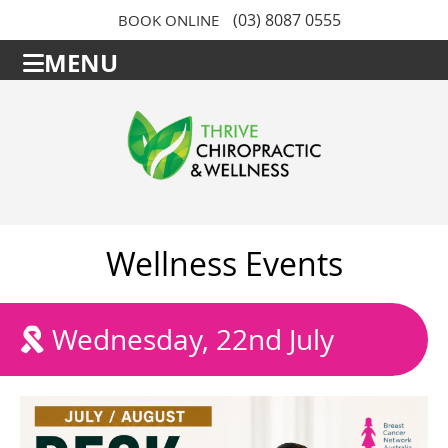
(03) 8087 0555
BOOK ONLINE
MENU
Wellness Events
Wednesday, 22nd July