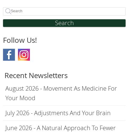
Search
Follow Us!
Recent Newsletters
August 2026 - Movement As Medicine For
Your Mood
July 2026 - Adjustments And Your Brain
June 2026 - A Natural Approach To Fewer