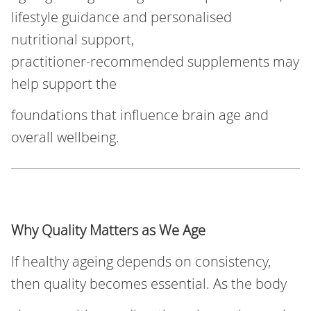
lifestyle guidance and personalised
nutritional support,
practitioner‑recommended supplements may
help support the
foundations that influence brain age and
overall wellbeing.
Why Quality Matters as We Age
If healthy ageing depends on consistency,
then quality becomes essential. As the body