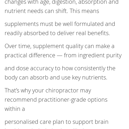
changes with age, digestion, absorption and
nutrient needs can shift. This means
supplements must be well formulated and
readily absorbed to deliver real benefits.
Over time, supplement quality can make a
practical difference — from ingredient purity
and dose accuracy to how consistently the
body can absorb and use key nutrients.
That’s why your chiropractor may
recommend practitioner‑grade options
within a
personalised care plan to support brain