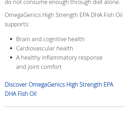
do not consume enough through diet alone.
OmegaGenics High Strength EPA DHA Fish Oil
supports:
Brain and cognitive health
Cardiovascular health
A healthy inflammatory response
and joint comfort
Discover OmegaGenics High Strength EPA
DHA Fish Oil