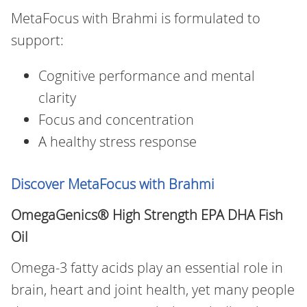
MetaFocus with Brahmi is formulated to
support:
Cognitive performance and mental
clarity
Focus and concentration
A healthy stress response
Discover MetaFocus with Brahmi
OmegaGenics® High Strength EPA DHA Fish
Oil
Omega‑3 fatty acids play an essential role in
brain, heart and joint health, yet many people