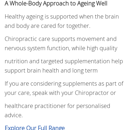
A Whole‑Body Approach to Ageing Well
Healthy ageing is supported when the brain
and body are cared for together.
Chiropractic care supports movement and
nervous system function, while high quality
nutrition and targeted supplementation help
support brain health and long term
If you are considering supplements as part of
your care, speak with your Chiropractor or
healthcare practitioner for personalised
advice.
Explore Our Full Range