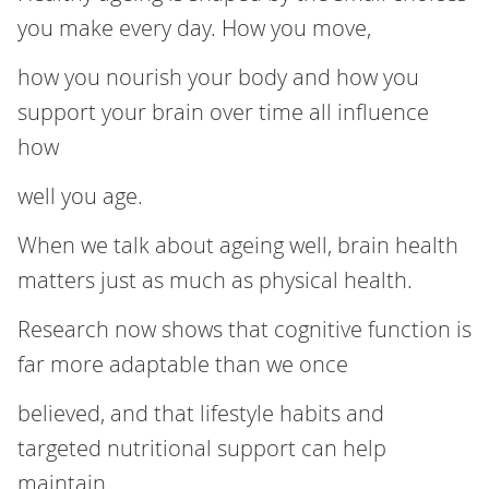
you make every day. How you move,
how you nourish your body and how you
support your brain over time all influence
how
well you age.
When we talk about ageing well, brain health
matters just as much as physical health.
Research now shows that cognitive function is
far more adaptable than we once
believed, and that lifestyle habits and
targeted nutritional support can help
maintain