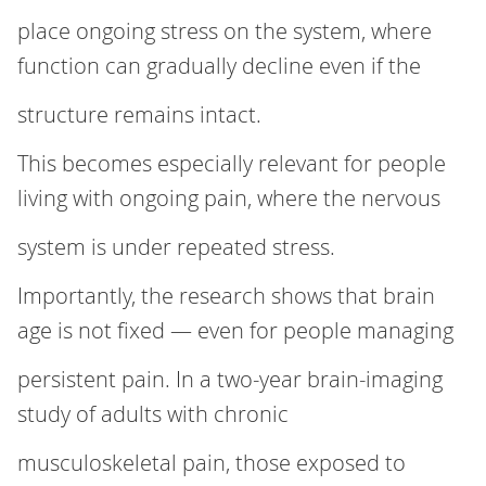
place ongoing stress on the system, where
function can gradually decline even if the
structure remains intact.
This becomes especially relevant for people
living with ongoing pain, where the nervous
system is under repeated stress.
Importantly, the research shows that brain
age is not fixed — even for people managing
persistent pain. In a two‑year brain‑imaging
study of adults with chronic
musculoskeletal pain, those exposed to