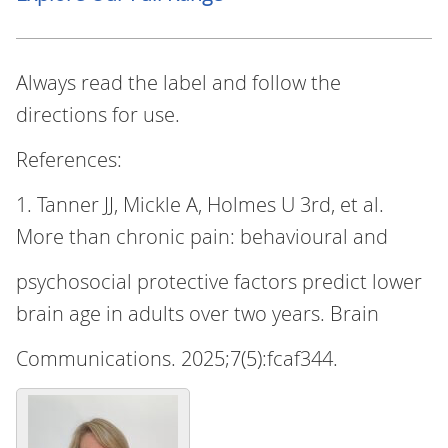
Always read the label and follow the
directions for use.
References:
1. Tanner JJ, Mickle A, Holmes U 3rd, et al.
More than chronic pain: behavioural and
psychosocial protective factors predict lower
brain age in adults over two years. Brain
Communications. 2025;7(5):fcaf344.