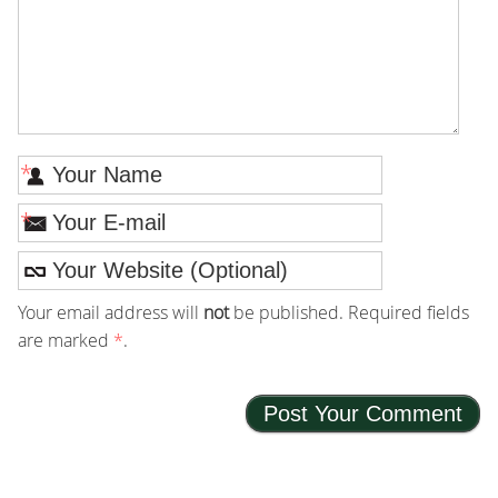
*
*
Your email address will
not
be published. Required fields
are marked
*
.