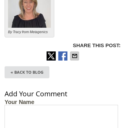
By Tracy from Metagenics
SHARE THIS POST:
« BACK TO BLOG
Add Your Comment
Your Name