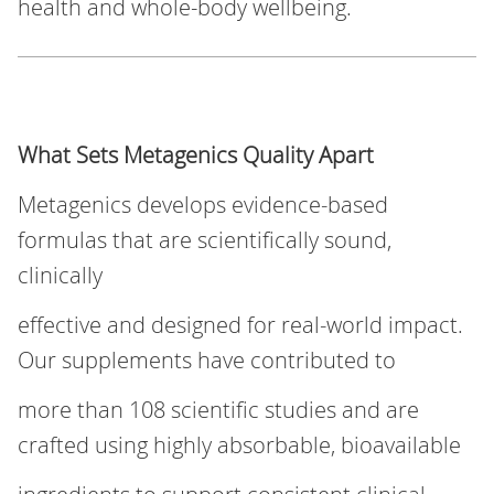
health and whole-body wellbeing.
What Sets Metagenics Quality Apart
Metagenics develops evidence‑based
formulas that are scientifically sound,
clinically
effective and designed for real‑world impact.
Our supplements have contributed to
more than 108 scientific studies and are
crafted using highly absorbable, bioavailable