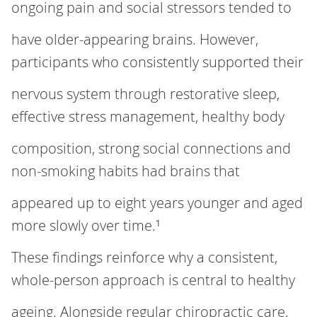
ongoing pain and social stressors tended to
have older‑appearing brains. However,
participants who consistently supported their
nervous system through restorative sleep,
effective stress management, healthy body
composition, strong social connections and
non‑smoking habits had brains that
appeared up to eight years younger and aged
more slowly over time.¹
These findings reinforce why a consistent,
whole‑person approach is central to healthy
ageing. Alongside regular chiropractic care,