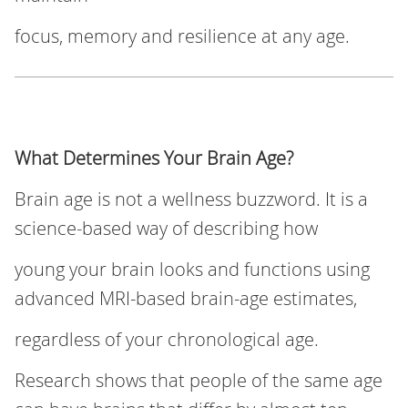
focus, memory and resilience at any age.
What Determines Your Brain Age?
Brain age is not a wellness buzzword. It is a
science‑based way of describing how
young your brain looks and functions using
advanced MRI-based brain-age estimates,
regardless of your chronological age.
Research shows that people of the same age