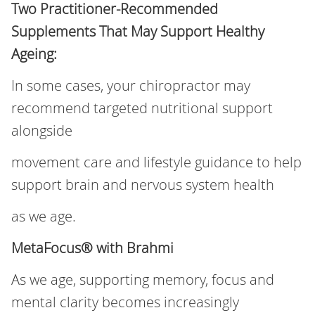
Two Practitioner‑Recommended
Supplements That May Support Healthy
Ageing:
In some cases, your chiropractor may
recommend targeted nutritional support
alongside
movement care and lifestyle guidance to help
support brain and nervous system health
as we age.
MetaFocus® with Brahmi
As we age, supporting memory, focus and
mental clarity becomes increasingly