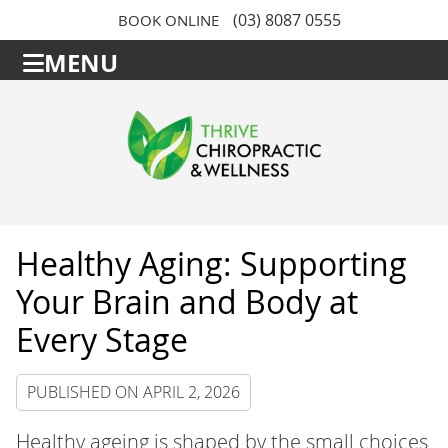
(03) 8087 0555
BOOK ONLINE
MENU
Healthy Aging: Supporting
Your Brain and Body at
Every Stage
PUBLISHED ON
APRIL 2, 2026
Healthy ageing is shaped by the small choices