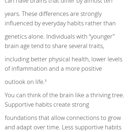
can have brains that differ by almost ten
years. These differences are strongly
influenced by everyday habits rather than
genetics alone. Individuals with “younger”
brain age tend to share several traits,
including better physical health, lower levels
of inflammation and a more positive
outlook on life.¹
You can think of the brain like a thriving tree.
Supportive habits create strong
foundations that allow connections to grow
and adapt over time. Less supportive habits