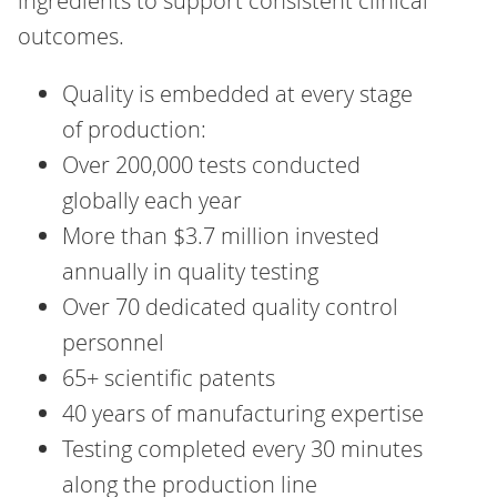
ingredients to support consistent clinical
outcomes.
Quality is embedded at every stage
of production:
Over 200,000 tests conducted
globally each year
More than $3.7 million invested
annually in quality testing
Over 70 dedicated quality control
personnel
65+ scientific patents
40 years of manufacturing expertise
Testing completed every 30 minutes
along the production line