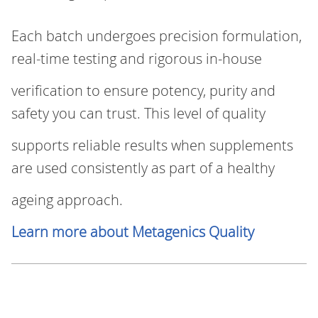
Each batch undergoes precision formulation,
real‑time testing and rigorous in-house
verification to ensure potency, purity and
safety you can trust. This level of quality
supports reliable results when supplements
are used consistently as part of a healthy
ageing approach.
Learn more about Metagenics Quality