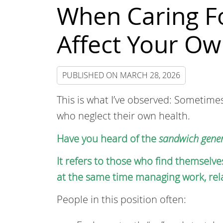
When Caring Fo
Affect Your Ow
PUBLISHED ON
MARCH 28, 2026
This is what I’ve observed: Sometime
who neglect their own health.
Have you heard of the
sandwich gener
It refers to those who find themselve
at the same time managing work, relat
People in this position often: