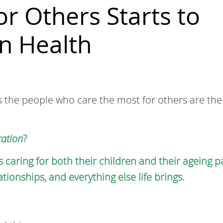
r Others Starts to
n Health
s the people who care the most for others are th
ation
?
s caring for both their children and their ageing p
ionships, and everything else life brings.