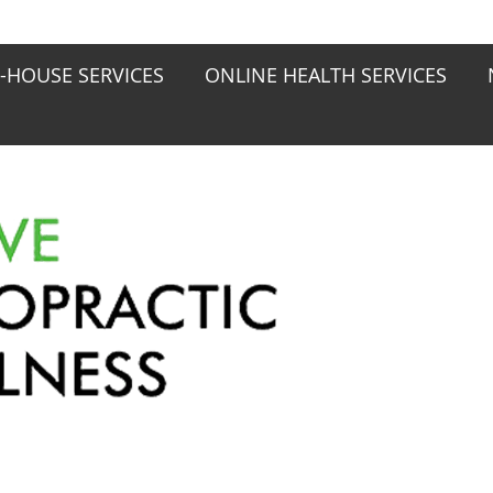
N-HOUSE SERVICES
ONLINE HEALTH SERVICES