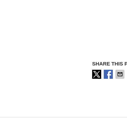
SHARE THIS 