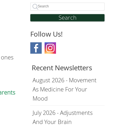
Search
Follow Us!
e ones
Recent Newsletters
August 2026 - Movement
As Medicine For Your
arents
Mood
July 2026 - Adjustments
And Your Brain