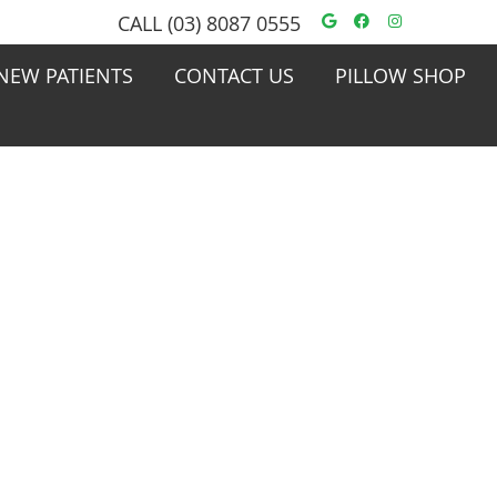
Google Social
Facebook S
Instagra
CALL
(03) 8087 0555
NEW PATIENTS
CONTACT US
PILLOW SHOP