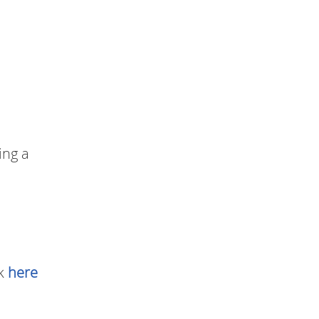
ing a
ck
here