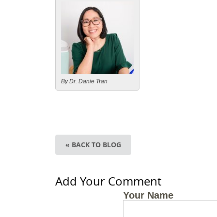
By Dr. Danie Tran
« BACK TO BLOG
Add Your Comment
Your Name