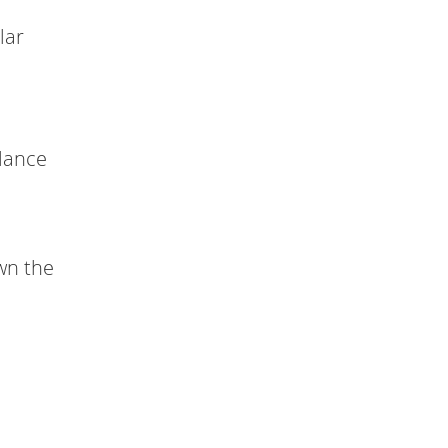
lar
alance
wn the