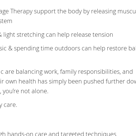
age Therapy support the body by releasing muscu
ystem
& light stretching can help release tension
usic & spending time outdoors can help restore b
 are balancing work, family responsibilities, and
eir own health has simply been pushed further do
ar, you’re not alone.
 care.
ugh hands-on care and targeted techniques