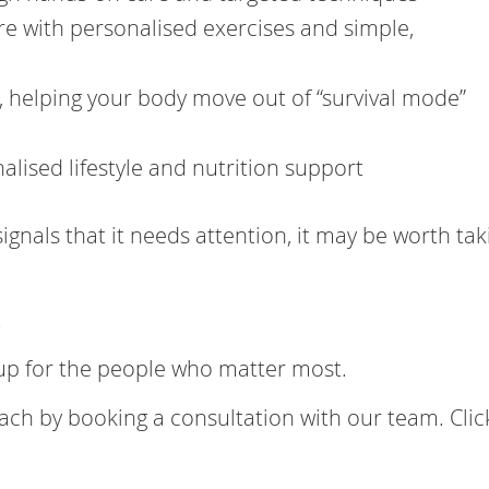
 with personalised exercises and simple,
 helping your body move out of “survival mode”
lised lifestyle and nutrition support
ignals that it needs attention, it may be worth tak
.
 up for the people who matter most.
ach by booking a consultation with our team. Cli