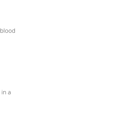
 blood
 in a