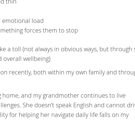
ed thin
d emotional load
something forces them to stop
ke a toll (not always in obvious ways, but through 
 overall wellbeing)
g on recently, both within my own family and thro
ng home, and my grandmother continues to live
lenges. She doesn’t speak English and cannot dri
y for helping her navigate daily life falls on my