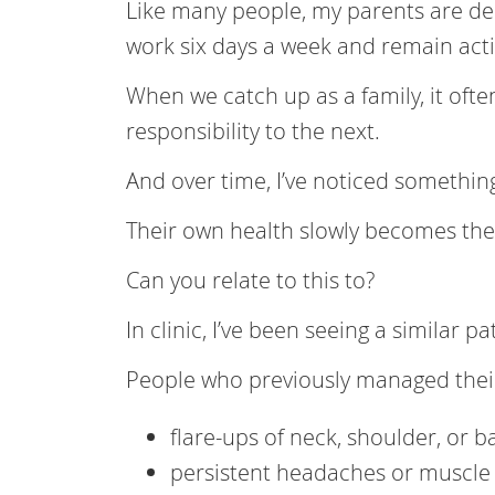
Like many people, my parents are dee
work six days a week and remain acti
When we catch up as a family, it oft
responsibility to the next.
And over time, I’ve noticed somethin
Their own health slowly becomes the
Can you relate to this to?
In clinic, I’ve been seeing a similar pa
People who previously managed their
flare-ups of neck, shoulder, or b
persistent headaches or muscle