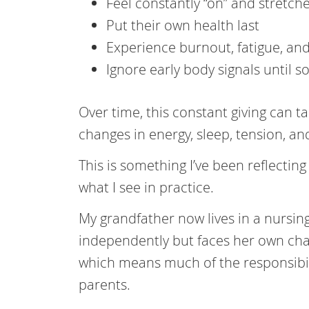
Feel constantly “on” and stretch
Put their own health last
Experience burnout, fatigue, an
Ignore early body signals until 
Over time, this constant giving can ta
changes in energy, sleep, tension, and
This is something I’ve been reflectin
what I see in practice.
My grandfather now lives in a nursi
independently but faces her own chal
which means much of the responsibilit
parents.