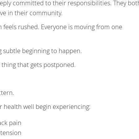
ply committed to their responsibilities. They bot
ve in their community.
en feels rushed. Everyone is moving from one
g subtle beginning to happen.
 thing that gets postponed.
ttern.
 health well begin experiencing:
ack pain
 tension