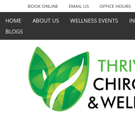
BOOK ONLINE
EMAIL US
OFFICE HOURS
HOME
ABOUT US
WELLNESS EVENTS
I
BLOGS