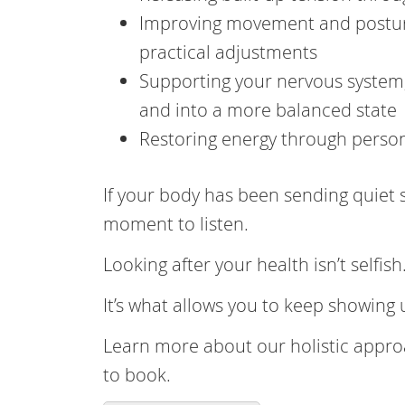
Improving movement and posture
practical adjustments
Supporting your nervous system,
and into a more balanced state
Restoring energy through persona
If your body has been sending quiet s
moment to listen.
Looking after your health isn’t selfish
It’s what allows you to keep showing
Learn more about our holistic appro
to book.