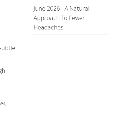
June 2026 - A Natural
Approach To Fewer
Headaches
subtle
ugh
ve,