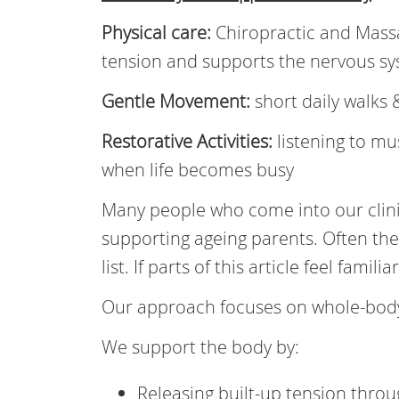
Physical care:
Chiropractic and Mass
tension and supports the nervous s
Gentle Movement:
short daily walks 
Restorative Activities:
listening to m
when life becomes busy
Many people who come into our clinic
supporting ageing parents. Often th
list. If parts of this article feel famili
Our approach focuses on whole-body
We support the body by:
Releasing built-up tension thro