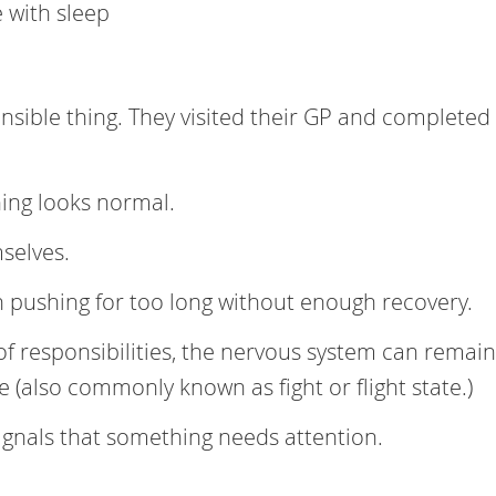
e with sleep
nsible thing. They visited their GP and completed
hing looks normal.
mselves.
pushing for too long without enough recovery.
f responsibilities, the nervous system can remain
 (also commonly known as fight or flight state.)
ignals that something needs attention.