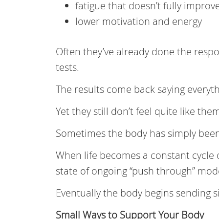
fatigue that doesn’t fully improv
lower motivation and energy
Often they’ve already done the respo
tests.
The results come back saying everyt
Yet they still don’t feel quite like the
Sometimes the body has simply been 
When life becomes a constant cycle o
state of ongoing “push through” mode
Eventually the body begins sending s
Small Ways to Support Your Body