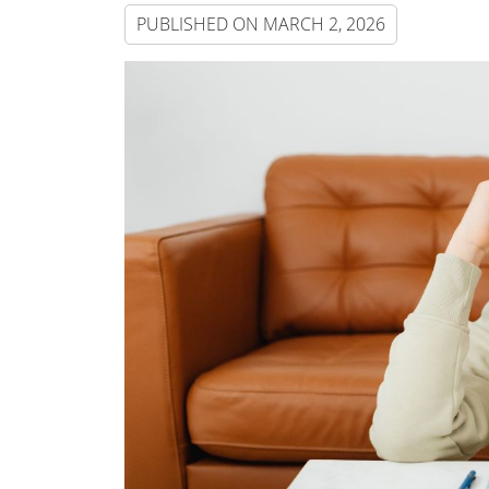
PUBLISHED ON
MARCH 2, 2026