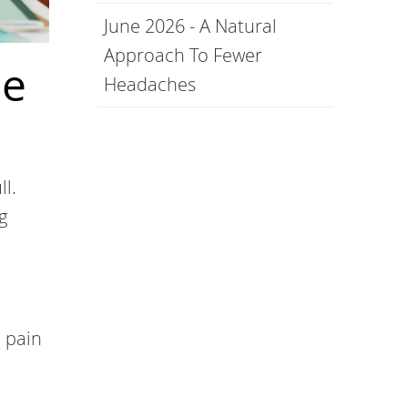
June 2026 - A Natural
Approach To Fewer
Be
Headaches
ll.
g
 pain