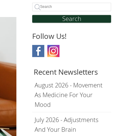
Search
Follow Us!
Recent Newsletters
August 2026 - Movement
As Medicine For Your
Mood
July 2026 - Adjustments
And Your Brain