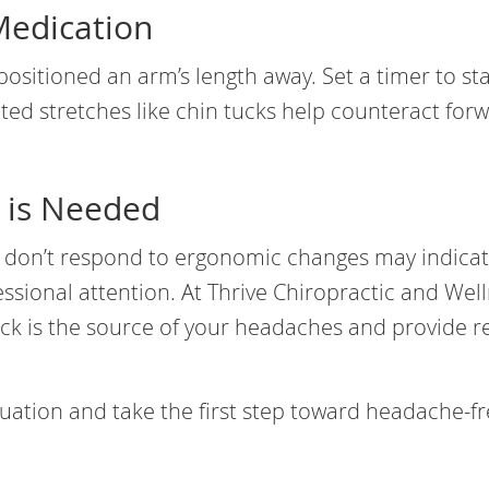
Medication
positioned an arm’s length away. Set a timer to st
ed stretches like chin tucks help counteract for
 is Needed
t don’t respond to ergonomic changes may indica
ssional attention. At Thrive Chiropractic and Well
ck is the source of your headaches and provide re
uation and take the first step toward headache-f