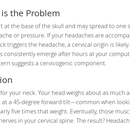
 is the Problem
t at the base of the skull and may spread to one s
p ache or pressure. If your headaches are accomp
k triggers the headache, a cervical origin is likely.
s consistently emerge after hours at your comput
ttern suggests a cervicogenic component.
ion
 for your neck. Your head weighs about as much a
but at a 45-degree forward tilt—common when looki
rly five times that weight. Eventually, those musc
nerves in your cervical spine. The result? Headach