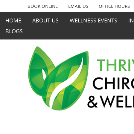
BOOK ONLINE
EMAIL US
OFFICE HOURS
HOME
ABOUT US
WELLNESS EVENTS
I
BLOGS