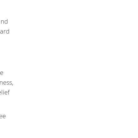
and
ward
te
ness,
lief
ree