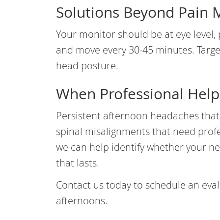
Solutions Beyond Pain 
Your monitor should be at eye level, 
and move every 30-45 minutes. Target
head posture.
When Professional Help
Persistent afternoon headaches tha
spinal misalignments that need profe
we can help identify whether your ne
that lasts.
Contact us today to schedule an eval
afternoons.