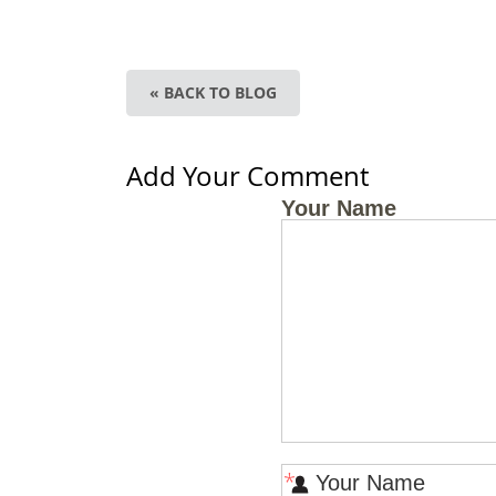
« BACK TO BLOG
Add Your Comment
Your Name
*