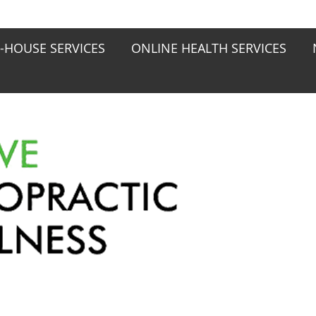
N-HOUSE SERVICES
ONLINE HEALTH SERVICES