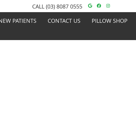
Google Social
Facebook S
Instagra
CALL
(03) 8087 0555
NEW PATIENTS
CONTACT US
PILLOW SHOP