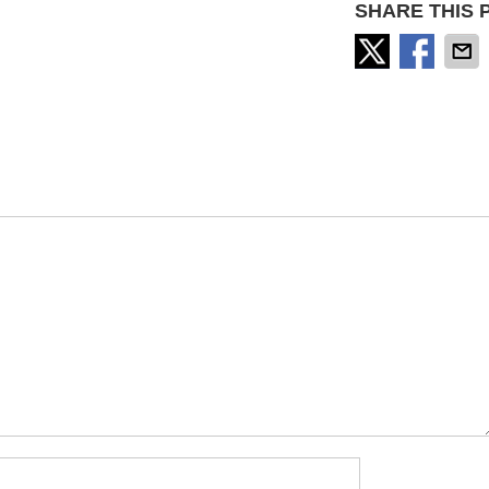
SHARE THIS 