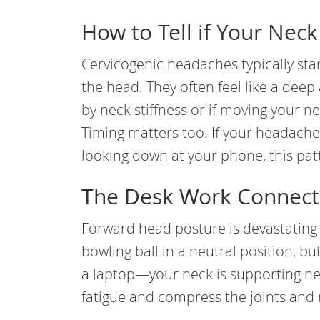
How to Tell if Your Neck
Cervicogenic headaches typically star
the head. They often feel like a dee
by neck stiffness or if moving your nec
Timing matters too. If your headache
looking down at your phone, this pa
The Desk Work Connect
Forward head posture is devastating
bowling ball in a neutral position, 
a laptop—your neck is supporting nea
fatigue and compress the joints and 