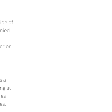
ide of
anied
er or
s a
ng at
les
es.