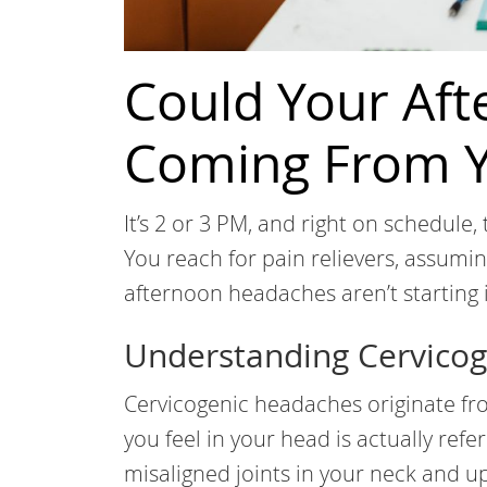
Could Your Af
Coming From Y
It’s 2 or 3 PM, and right on schedule, 
You reach for pain relievers, assuming
afternoon headaches aren’t starting i
Understanding Cervico
Cervicogenic headaches originate fr
you feel in your head is actually refe
misaligned joints in your neck and u