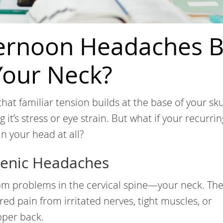
ternoon Headaches 
our Neck?
that familiar tension builds at the base of your sku
 it’s stress or eye strain. But what if your recurrin
n your head at all?
genic Headaches
om problems in the cervical spine—your neck. The
rred pain from irritated nerves, tight muscles, or
pper back.