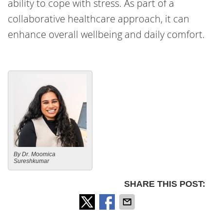
ability to cope with stress. As part of a
collaborative healthcare approach, it can
enhance overall wellbeing and daily comfort.
By Dr. Moomica
Sureshkumar
SHARE THIS POST: