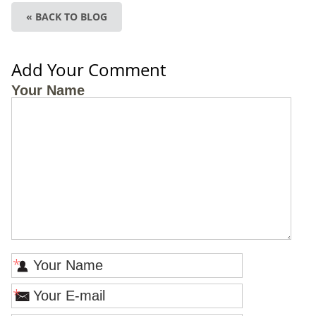
« BACK TO BLOG
Add Your Comment
Your Name
*
*