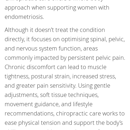
approach when supporting women with
endometriosis.
Although it doesn’t treat the condition
directly, it focuses on optimising spinal, pelvic,
and nervous system function, areas
commonly impacted by persistent pelvic pain.
Chronic discomfort can lead to muscle
tightness, postural strain, increased stress,
and greater pain sensitivity. Using gentle
adjustments, soft tissue techniques,
movement guidance, and lifestyle
recommendations, chiropractic care works to
ease physical tension and support the body’s