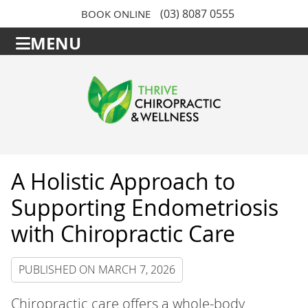
(03) 8087 0555
BOOK ONLINE
MENU
A Holistic Approach to
Supporting Endometriosis
with Chiropractic Care
PUBLISHED ON
MARCH 7, 2026
Chiropractic care offers a whole-body