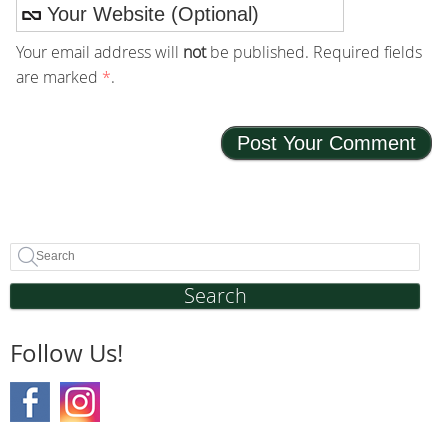
Your email address will
not
be published. Required fields
are marked
*
.
Search
Follow Us!