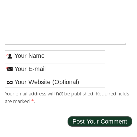
*
*
Your email address will
not
be published. Required fields
are marked
*
.