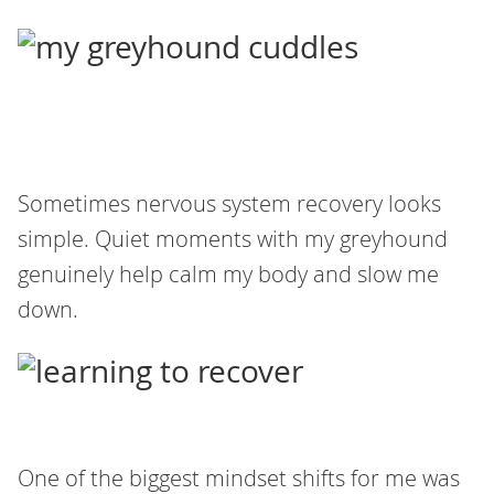
Sometimes nervous system recovery looks
simple. Quiet moments with my greyhound
genuinely help calm my body and slow me
down.
One of the biggest mindset shifts for me was