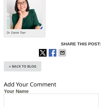
Dr. Danie Tran
SHARE THIS POST:
« BACK TO BLOG
Add Your Comment
Your Name