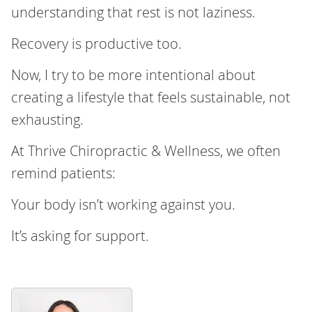
understanding that rest is not laziness.
Recovery is productive too.
Now, I try to be more intentional about
creating a lifestyle that feels sustainable, not
exhausting.
At Thrive Chiropractic & Wellness, we often
remind patients:
Your body isn’t working against you.
It’s asking for support.