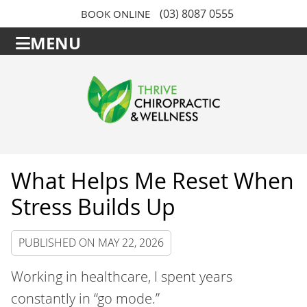
(03) 8087 0555
BOOK ONLINE
MENU
What Helps Me Reset When
Stress Builds Up
PUBLISHED ON
MAY 22, 2026
Working in healthcare, I spent years
constantly in “go mode.”