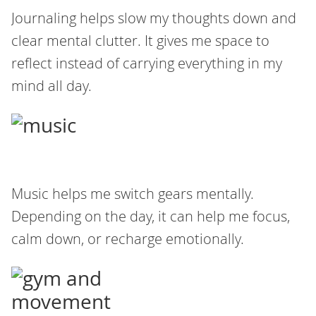
Journaling helps slow my thoughts down and
clear mental clutter. It gives me space to
reflect instead of carrying everything in my
mind all day.
Music helps me switch gears mentally.
Depending on the day, it can help me focus,
calm down, or recharge emotionally.