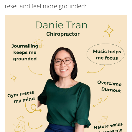
reset and feel more grounded: