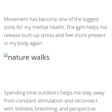
Movement has become one of the biggest
tools for my mental health. The gym helps me
release built-up stress and feel more present
in my body again.
Spending time outdoors helps me step away
from constant stimulation and reconnect
with stillness, breathing, and perspective.