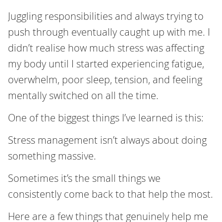
Juggling responsibilities and always trying to
push through eventually caught up with me. I
didn’t realise how much stress was affecting
my body until I started experiencing fatigue,
overwhelm, poor sleep, tension, and feeling
mentally switched on all the time.
One of the biggest things I’ve learned is this:
Stress management isn’t always about doing
something massive.
Sometimes it’s the small things we
consistently come back to that help the most.
Here are a few things that genuinely help me