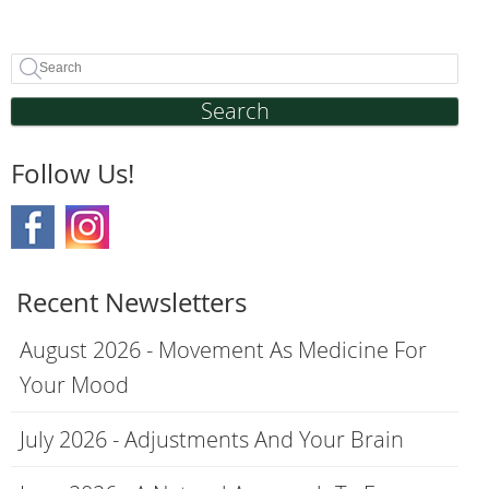
Search
Follow Us!
Recent Newsletters
August 2026 - Movement As Medicine For
Your Mood
July 2026 - Adjustments And Your Brain