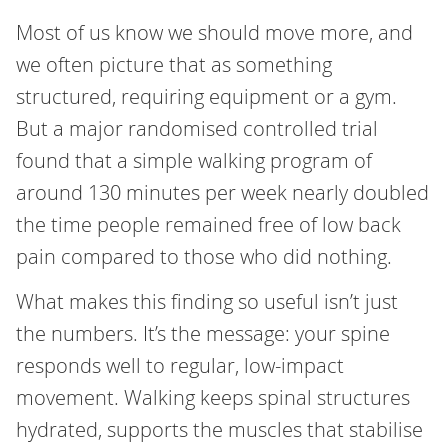
Most of us know we should move more, and
we often picture that as something
structured, requiring equipment or a gym.
But a major randomised controlled trial
found that a simple walking program of
around 130 minutes per week nearly doubled
the time people remained free of low back
pain compared to those who did nothing.
What makes this finding so useful isn’t just
the numbers. It’s the message: your spine
responds well to regular, low-impact
movement. Walking keeps spinal structures
hydrated, supports the muscles that stabilise