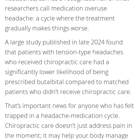
researchers call medication overuse
headache: a cycle where the treatment
gradually makes things worse.
A large study published in late 2024 found
that patients with tension-type headaches
who received chiropractic care had a
significantly lower likelihood of being
prescribed butalbital compared to matched
patients who didn’t receive chiropractic care.
That’s important news for anyone who has felt
trapped in a headache-medication cycle.
Chiropractic care doesn’t just address pain in
the moment; it may help your body manage