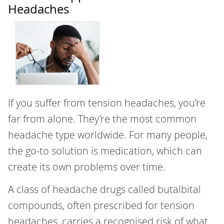
Headaches
If you suffer from tension headaches, you’re
far from alone. They’re the most common
headache type worldwide. For many people,
the go-to solution is medication, which can
create its own problems over time.
A class of headache drugs called butalbital
compounds, often prescribed for tension
headaches, carries a recognised risk of what