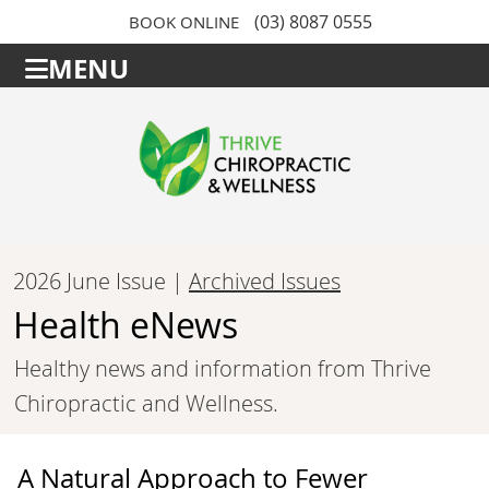
(03) 8087 0555
BOOK ONLINE
MENU
2026 June Issue |
Archived Issues
Health eNews
Healthy news and information from Thrive
Chiropractic and Wellness.
A Natural Approach to Fewer