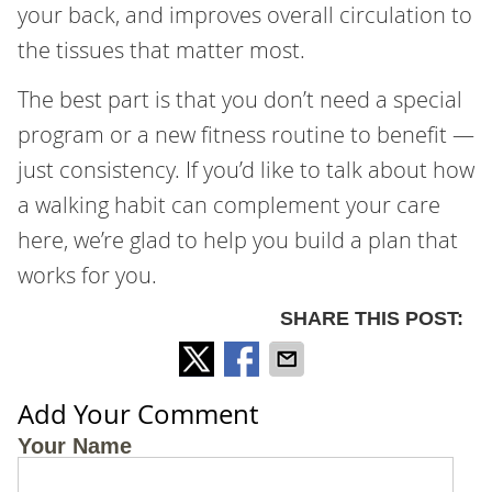
your back, and improves overall circulation to
the tissues that matter most.
The best part is that you don’t need a special
program or a new fitness routine to benefit —
just consistency. If you’d like to talk about how
a walking habit can complement your care
here, we’re glad to help you build a plan that
works for you.
SHARE THIS POST:
Add Your Comment
Your Name