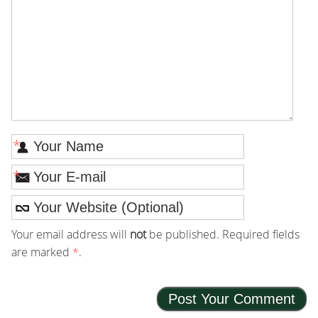
*
*
Your email address will
not
be published. Required fields
are marked
*
.