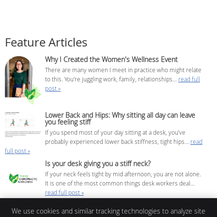
Feature Articles
Why I Created the Women's Wellness Event
There are many women I meet in practice who might relate
to this. You’re juggling work, family, relationships...
read full
post »
Lower Back and Hips: Why sitting all day can leave
you feeling stiff
If you spend most of your day sitting at a desk, you’ve
probably experienced lower back stiffness, tight hips...
read
full post »
Is your desk giving you a stiff neck?
If your neck feels tight by mid afternoon, you are not alone.
It is one of the most common things desk workers deal...
read full post »
We use cookies and similar tracking technologies to analyze site