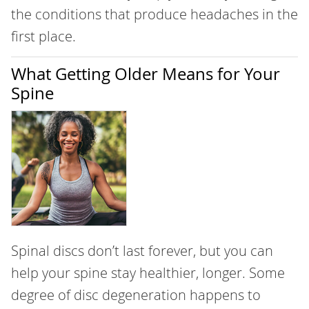
the conditions that produce headaches in the
first place.
What Getting Older Means for Your
Spine
Spinal discs don’t last forever, but you can
help your spine stay healthier, longer. Some
degree of disc degeneration happens to