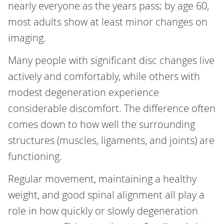
nearly everyone as the years pass; by age 60,
most adults show at least minor changes on
imaging.
Many people with significant disc changes live
actively and comfortably, while others with
modest degeneration experience
considerable discomfort. The difference often
comes down to how well the surrounding
structures (muscles, ligaments, and joints) are
functioning.
Regular movement, maintaining a healthy
weight, and good spinal alignment all play a
role in how quickly or slowly degeneration