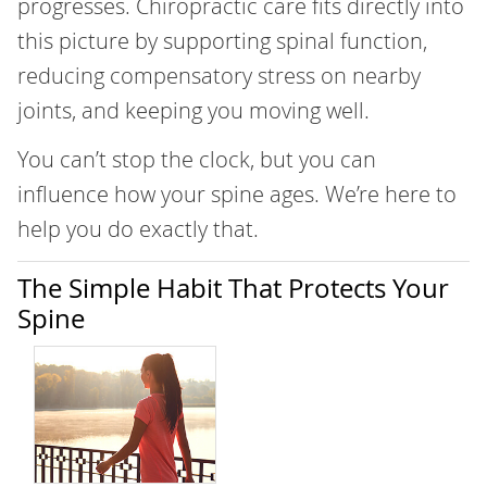
progresses. Chiropractic care fits directly into
this picture by supporting spinal function,
reducing compensatory stress on nearby
joints, and keeping you moving well.
You can’t stop the clock, but you can
influence how your spine ages. We’re here to
help you do exactly that.
The Simple Habit That Protects Your
Spine